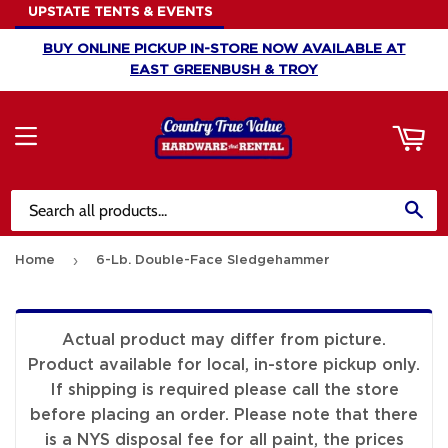
UPSTATE TENTS & EVENTS
ART
BUY ONLINE PICKUP IN-STORE NOW AVAILABLE AT
EAST GREENBUSH & TROY
MENU
SE
›
Home
6-Lb. Double-Face Sledgehammer
Actual product may differ from picture.
Product available for local, in-store pickup only.
If shipping is required please call the store
before placing an order. Please note that there
is a NYS disposal fee for all paint, the prices