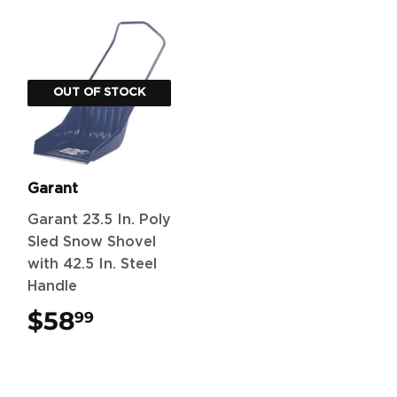
OUT OF STOCK
Garant
Garant 23.5 In. Poly
Sled Snow Shovel
with 42.5 In. Steel
Handle
$58
$58.99
99