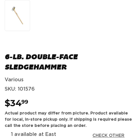
6-LB. DOUBLE-FACE
SLEDGEHAMMER
Various
SKU:
101576
$34
$34.99
99
Actual product may differ from picture. Product available
for local, in-store pickup only. If shipping is required please
call the store before placing an order.
1 available at East
CHECK OTHER