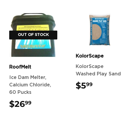
OUT OF STOCK
KolorScape
KolorScape
RoofMelt
Washed Play Sand
Ice Dam Melter,
$5
$5.99
99
Calcium Chloride,
60 Pucks
$26
$26.99
99