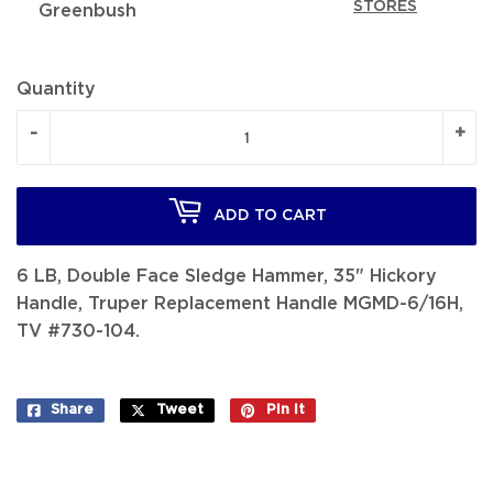
STORES
Greenbush
Quantity
-
+
ADD TO CART
6 LB, Double Face Sledge Hammer, 35" Hickory
Handle, Truper Replacement Handle MGMD-6/16H,
TV #730-104.
Share
Share
Tweet
Tweet
Pin it
Pin
on
on
on
Facebook
Twitter
Pinterest