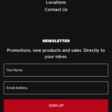
Locations
Contact Us
NEWSLETTER
Promotions, new products and sales. Directly to
your inbox.
SIGN UP