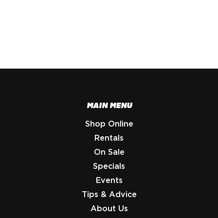
MAIN MENU
Shop Online
Rentals
On Sale
Specials
Events
Tips & Advice
About Us