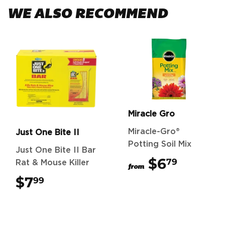
WE ALSO RECOMMEND
Miracle Gro
Miracle-Gro®
Just One Bite II
Potting Soil Mix
Just One Bite II Bar
$6
$6.79
79
Rat & Mouse Killer
from
$7
$7.99
99