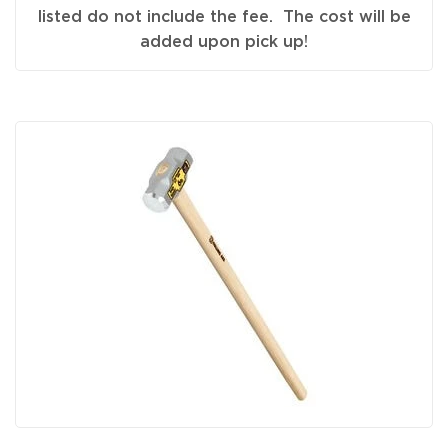
listed do not include the fee. The cost will be
added upon pick up!